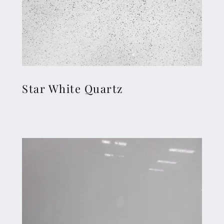
Star White Quartz