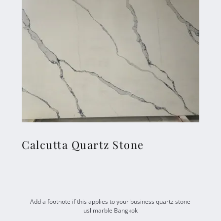
Calcutta Quartz Stone
Add a footnote if this applies to your business quartz stone
usl marble Bangkok