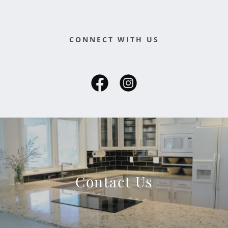
CONNECT WITH US
Contact Us