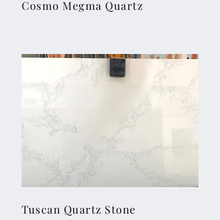
Cosmo Megma Quartz
Tuscan Quartz Stone