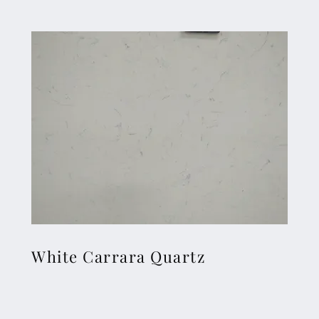
White Carrara Quartz