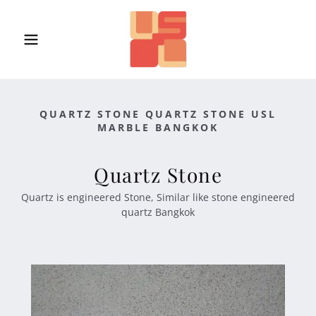
QUARTZ STONE QUARTZ STONE USL
MARBLE BANGKOK
Quartz Stone
Quartz is engineered Stone, Similar like stone engineered
quartz Bangkok