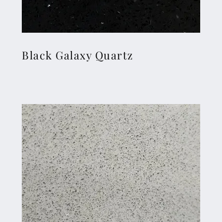
Black Galaxy Quartz