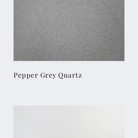
Pepper Grey Quartz