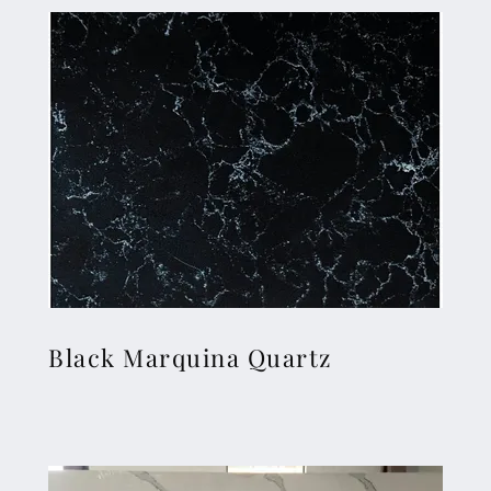
Black Marquina Quartz