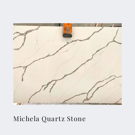
Michela Quartz Stone