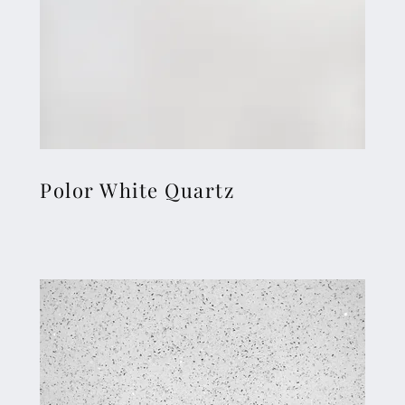
Polor White Quartz