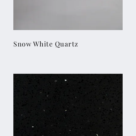
Snow White Quartz