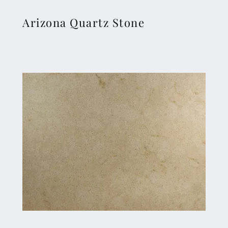
Arizona Quartz Stone