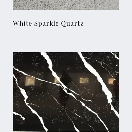
White Sparkle Quartz