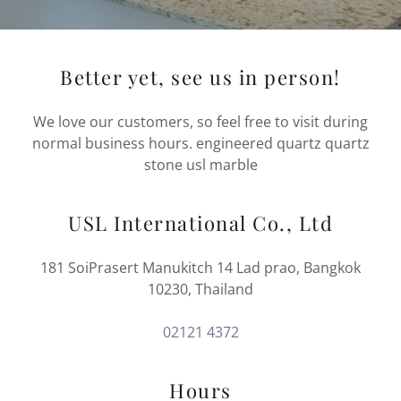
Better yet, see us in person!
We love our customers, so feel free to visit during
normal business hours. engineered quartz quartz
stone usl marble
USL International Co., Ltd
181 SoiPrasert Manukitch 14 Lad prao, Bangkok
10230, Thailand
02121 4372
Hours