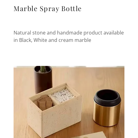
Marble Spray Bottle
Natural stone and handmade product available
in Black, White and cream marble