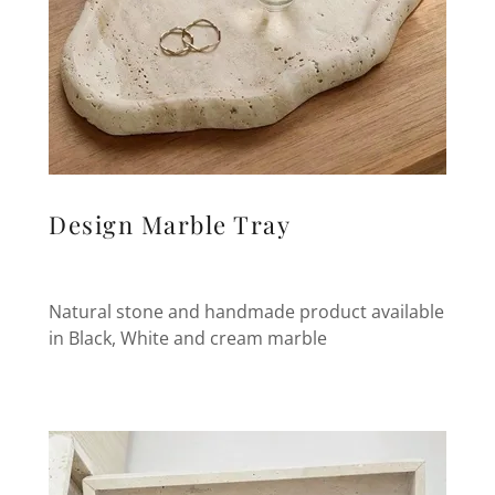
Design Marble Tray
Natural stone and handmade product available
in Black, White and cream marble