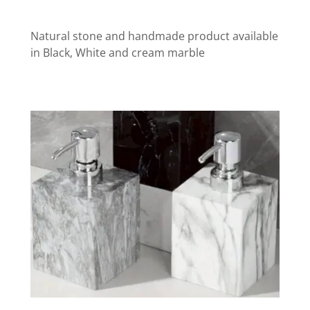
Natural stone and handmade product available
in Black, White and cream marble