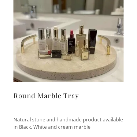
Round Marble Tray
Natural stone and handmade product available
in Black, White and cream marble