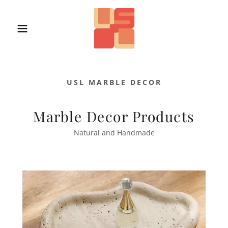
USL MARBLE DECOR
Marble Decor Products
Natural and Handmade