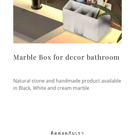
Marble Box for decor bathroom
Natural stone and handmade product available
in Black, White and cream marble
ติดต่อดกับเรา