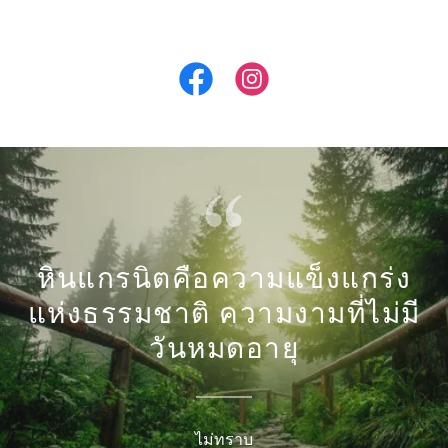
หินแกรนิตคือความแข็งแกร่ง
แห่งธรรมชาติ ความงามที่ไม่มี
วันหมดอายุ
ไม่ทราบ