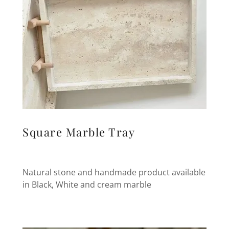
Square Marble Tray
Natural stone and handmade product available
in Black, White and cream marble