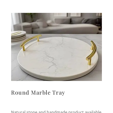
Round Marble Tray
Natural stone and handmade product available