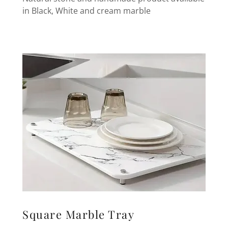
in Black, White and cream marble
Square Marble Tray