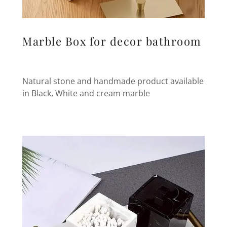
Marble Box for decor bathroom
Natural stone and handmade product available
in Black, White and cream marble