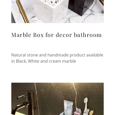
Marble Box for decor bathroom
Natural stone and handmade product available
in Black, White and cream marble